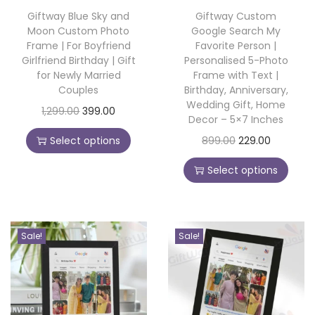
o
Giftway Blue Sky and
Giftway Custom
Moon Custom Photo
Google Search My
n
Frame | For Boyfriend
Favorite Person |
Girlfriend Birthday | Gift
Personalised 5-Photo
for Newly Married
Frame with Text |
Couples
Birthday, Anniversary,
Wedding Gift, Home
T
O
C
1,299.00
399.00
Decor – 5×7 Inches
h
r
u
T
O
C
Select options
899.00
229.00
i
i
r
h
r
u
s
g
r
Select options
i
i
r
p
i
e
s
g
r
r
n
n
p
i
e
o
a
t
Sale!
Sale!
r
n
n
d
l
p
o
a
t
u
p
r
d
l
p
c
r
i
u
p
r
t
i
c