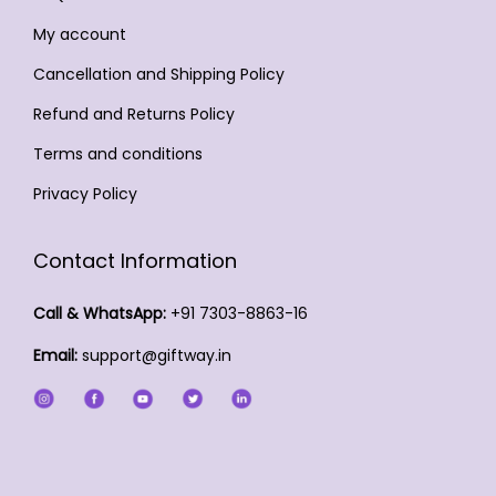
b
t
e
t
t
e
My account
p
c
s
p
c
a
h
Cancellation and Shipping Policy
.
a
h
g
o
T
Refund and Returns Policy
g
o
e
s
h
Terms and conditions
e
s
e
e
e
Privacy Policy
n
o
n
o
p
o
n
Contact Information
t
n
t
i
t
Call & WhatsApp:
+91 7303-8863-16
h
o
h
e
Email:
support@giftway.in
n
e
p
s
p
r
m
r
o
a
o
d
y