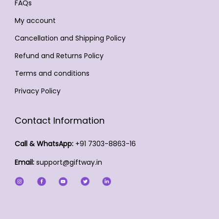
y
y
FAQs
o
d
t
b
b
d
My account
u
s
e
e
u
c
Cancellation and Shipping Policy
.
c
c
c
t
T
Refund and Returns Policy
h
h
t
p
h
o
o
Terms and conditions
p
a
e
s
s
a
Privacy Policy
g
o
e
e
g
e
p
n
n
e
Contact Information
t
o
o
i
n
n
Call & WhatsApp:
+91 7303-8863-16
o
t
t
Email:
support@giftway.in
n
h
h
s
e
e
m
p
p
a
r
r
y