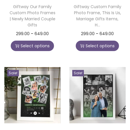
o
Giftway Our Family
Giftway Custom Family
Custom Photo Frames
Photo Frame, This Is Us,
n
| Newly Married Couple
Marriage Gifts Items,
Gifts
H...
T
P
T
P
299.00
–
649.00
299.00
–
649.00
h
r
h
r
Select options
Select options
i
i
i
i
s
c
s
c
p
e
p
e
Sale!
Sale!
r
r
r
r
o
a
o
a
d
n
d
n
u
g
u
g
c
e
c
e
t
:
t
:
h
h