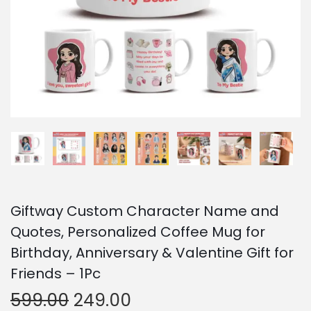
o
n
Giftway Custom Character Name and
Quotes, Personalized Coffee Mug for
Birthday, Anniversary & Valentine Gift for
Friends – 1Pc
O
C
599.00
249.00