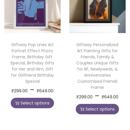
s
g
g
u
u
o
e
e
c
c
n
:
:
t
t
a
h
h
l
2
2
a
a
Giftway Pop Lines Art
Giftway Personalized
i
9
9
s
s
Portrait Effect Photo
Art Painting Gifts for
z
9
9
m
m
Frame, Birthday Gift
Friends, Family &
e
.
.
Special, Birthday Gifts
Couples Unique Gifts
u
u
for Her and Him, Gift
for BF, Newlyweds, &
d
0
0
l
l
for Girlfriend Birthday
Anniversaries
C
0
0
t
t
Special
Customised Friends
o
t
t
P
Frame
–
i
i
T
₹
299.00
₹
649.00
P
f
–
h
h
r
T
p
p
₹
299.00
₹
649.00
h
r
f
r
r
Select options
i
h
l
l
i
Select options
i
e
o
o
c
i
e
e
s
c
e
u
u
e
s
v
v
p
e
M
g
g
p
a
a