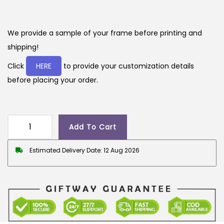
r
u
i
r
g
r
We provide a sample of your frame before printing and
i
e
shipping!
n
n
Click
HERE
to provide your customization details
a
t
before placing your order.
l
p
p
r
r
i
Add To Cart
i
c
G
c
e
i
Estimated Delivery Date: 12 Aug 2026
e
i
f
w
s
t
a
:
w
s
a
:
2
y