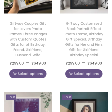
a
m
e
Giftway Couples Gift
Giftway Customised
a
for Lovers Photo
Black Portrait Effect
n
Frames Three Images
Photo Frame, Birthday
d
with Custom Quotes
Gift Special, Birthday
Gifts for bf Birthday,
Gifts for Her and Him,
Q
Friend, Girlfriend,
Gift for Girlfriend
u
Husband, Wife
Birthday Special
o
P
P
–
–
T
T
₹
299.00
₹
649.00
₹
299.00
₹
649.00
t
r
r
h
h
e
Select options
Select options
i
i
i
i
s
c
c
s
s
,
e
e
p
p
P
r
r
r
r
Sale!
Sale!
e
a
a
o
o
r
n
n
d
d