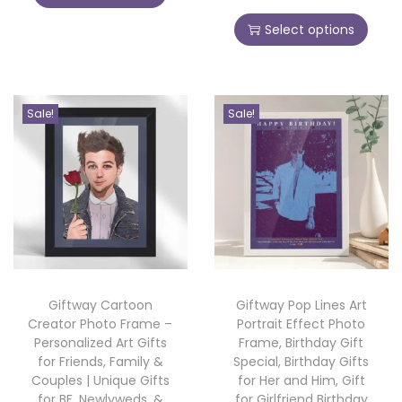
i
i
r
h
e
c
s
Select options
i
i
t
e
p
c
s
R
r
r
e
p
o
a
o
r
r
Sale!
Sale!
s
n
d
a
o
e
g
u
n
d
-
e
c
g
u
N
:
t
e
c
e
h
:
t
w
2
a
h
Y
9
s
2
a
e
9
m
Giftway Cartoon
Giftway Pop Lines Art
9
s
a
.
Creator Photo Frame –
Portrait Effect Photo
u
9
m
Personalized Art Gifts
Frame, Birthday Gift
r
0
l
.
for Friends, Family &
Special, Birthday Gifts
u
G
0
t
Couples | Unique Gifts
for Her and Him, Gift
0
l
i
for BF, Newlyweds, &
for Girlfriend Birthday