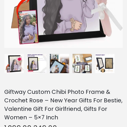
o
n
Giftway Custom Chibi Photo Frame &
Crochet Rose – New Year Gifts For Bestie,
Valentine Gift For Girlfriend, Gifts For
Women – 5×7 Inch