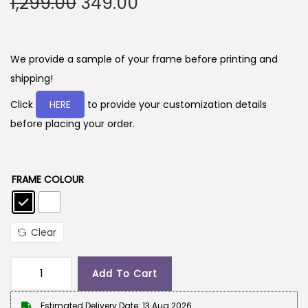
O
C
1,299.00
349.00
r
u
i
r
g
r
We provide a sample of your frame before printing and
i
e
shipping!
n
n
Click
HERE
to provide your customization details
a
t
before placing your order.
l
p
p
r
r
i
FRAME COLOUR
i
c
c
e
e
i
Clear
w
s
a
:
Add To Cart
G
s
i
Estimated Delivery Date: 13 Aug 2026