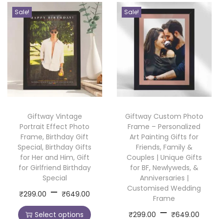
P
Sale!
Sale!
h
o
t
o
F
r
a
Giftway Vintage
Giftway Custom Photo
m
Portrait Effect Photo
Frame – Personalized
e
Frame, Birthday Gift
Art Painting Gifts for
&
Special, Birthday Gifts
Friends, Family &
for Her and Him, Gift
Couples | Unique Gifts
C
for Girlfriend Birthday
for BF, Newlyweds, &
r
Special
Anniversaries |
o
P
Customised Wedding
–
T
₹
299.00
₹
649.00
Frame
c
r
h
P
–
T
h
Select options
₹
299.00
₹
649.00