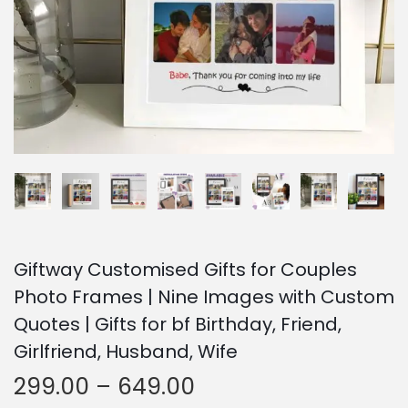
o
n
Giftway Customised Gifts for Couples
Photo Frames | Nine Images with Custom
Quotes | Gifts for bf Birthday, Friend,
Girlfriend, Husband, Wife
P
299.00
–
649.00