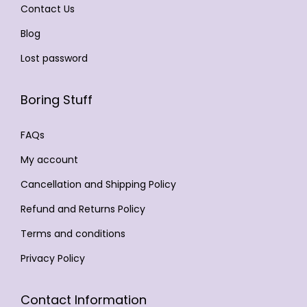
Contact Us
c
8
9
i
h
9
.
Blog
p
o
9
0
l
Lost password
s
.
0
e
e
0
.
v
Boring Stuff
n
0
a
o
.
r
FAQs
n
i
My account
t
a
h
Cancellation and Shipping Policy
n
e
t
Refund and Returns Policy
p
s
Terms and conditions
r
.
Privacy Policy
o
T
d
h
u
Contact Information
e