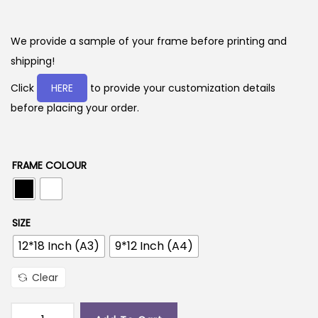
r
i
c
We provide a sample of your frame before printing and
e
shipping!
r
Click
HERE
to provide your customization details
a
before placing your order.
n
g
e
FRAME COLOUR
:
2
SIZE
9
12*18 Inch (A3)
9*12 Inch (A4)
9
.
Clear
0