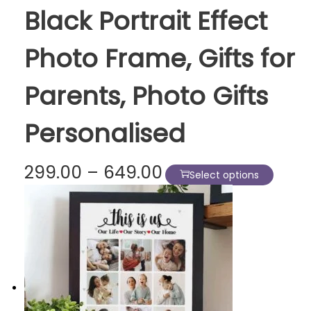
Black Portrait Effect
P
h
Photo Frame, Gifts for
o
t
Parents, Photo Gifts
o
F
Personalised
r
a
m
P
299.00
–
649.00
T
Select options
e
r
h
s
i
i
|
c
s
N
e
p
i
r
r
n
a
o
e
n
d