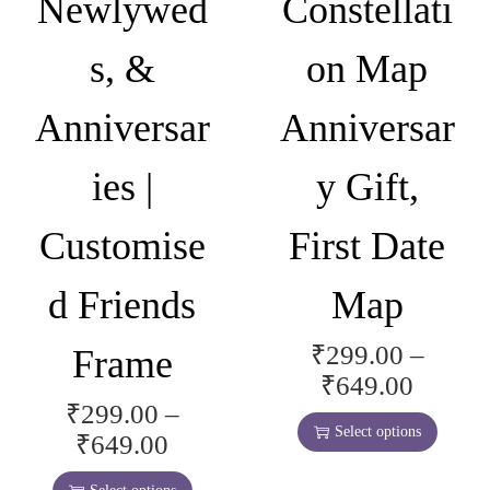
Newlywed
Constellati
i
y
o
b
s, &
on Map
n
e
s
c
Anniversar
Anniversar
m
h
a
o
ies |
y Gift,
y
s
b
e
Customise
First Date
e
n
c
o
d Friends
Map
h
n
o
t
₹
299.00
–
Frame
T
s
h
P
₹
649.00
h
e
e
₹
299.00
–
r
T
i
n
Select options
P
p
₹
649.00
i
h
s
o
r
r
c
i
p