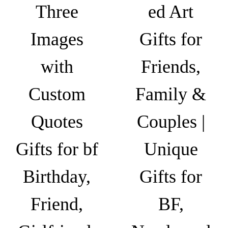
h
i
Three
ed Art
e
₹
a
c
6
n
Images
Gifts for
h
4
t
o
9
s
with
Friends,
s
.
.
e
0
T
Custom
Family &
n
0
h
o
Quotes
Couples |
e
n
o
t
Gifts for bf
Unique
p
h
t
e
Birthday,
Gifts for
i
p
o
r
Friend,
BF,
n
o
s
d