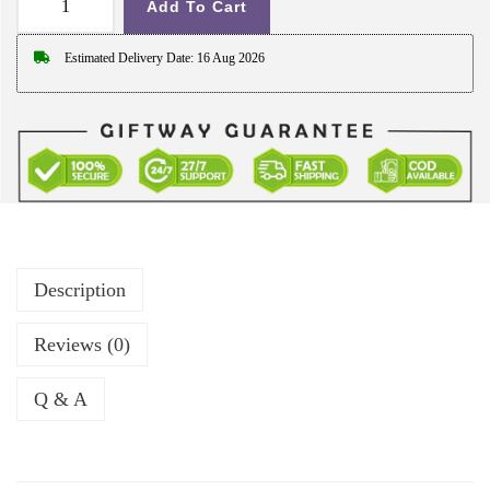
h
Add To Cart
G
r
i
o
Estimated Delivery Date: 16 Aug 2026
f
u
t
g
w
h
a
₹
y
6
L
4
a
9
Description
t
.
e
0
Reviews (0)
s
0
t
Q & A
C
a
l