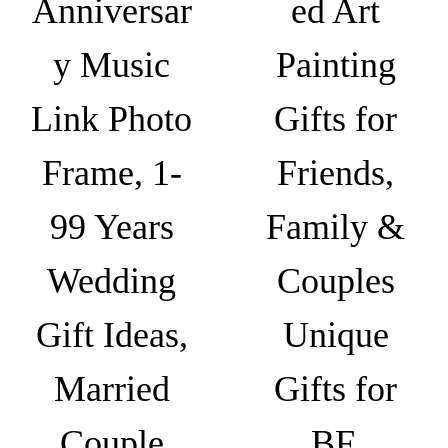
Anniversar
ed Art
G
i
y Music
Painting
f
t
Link Photo
Gifts for
,
G
Frame, 1-
Friends,
i
f
99 Years
Family &
t
Wedding
Couples
s
f
Gift Ideas,
Unique
o
r
Married
Gifts for
b
f
Couple
BF,
,