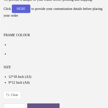
c
e
Click
HERE
to provide your customization details before placing
r
your order.
a
n
g
FRAME COLOUR
e
:
₹
2
9
SIZE
9
12*18 Inch (A3)
.
9*12 Inch (A4)
0
0
Clear
t