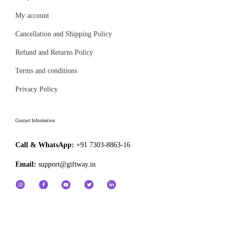
₹
a
e
6
My account
n
4
t
Cancellation and Shipping Policy
9
s
Refund and Returns Policy
.
.
Terms and conditions
0
T
0
Privacy Policy
h
e
o
Contact Information
p
Call & WhatsApp:
+91 7303-8863-16
t
i
Email:
support@giftway.in
o
n
s
m