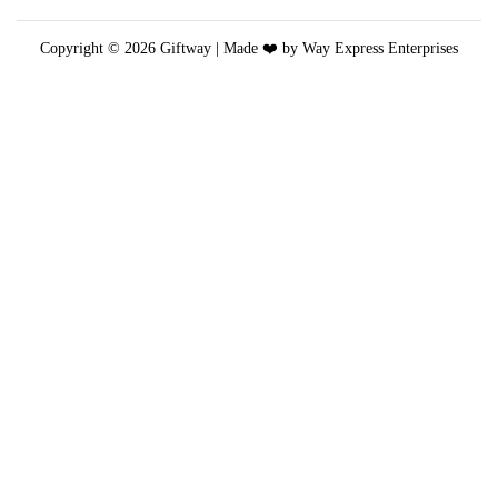
a
y
Copyright © 2026
Giftway
| Made ❤️ by Way Express Enterprises
b
e
c
h
o
s
e
n
o
n
t
h
e
p