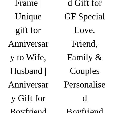
Frame |
d Gift for
₹
a
e
o
6
n
Unique
GF Special
p
4
t
t
9
s
gift for
Love,
i
.
.
o
0
T
Anniversar
Friend,
n
0
h
s
y to Wife,
Family &
e
m
o
a
Husband |
Couples
p
y
t
b
Anniversar
Personalise
i
e
o
c
y Gift for
d
n
h
s
o
Boyfriend
Boyfriend
m
s