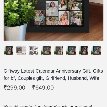
o
n
Giftway Latest Calendar Anniversary Gift, Gifts
for bf, Couples gift, Girlfriend, Husband, Wife
P
₹
299.00
–
₹
649.00
r
i
We provide a sample of your frame before printing and shipping!