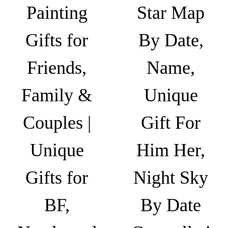
r
6
e
n
Painting
Star Map
o
4
v
t
u
9
a
s
Gifts for
By Date,
g
.
r
.
h
0
i
T
Friends,
Name,
₹
0
a
h
6
n
Family &
Unique
e
4
t
o
9
s
Couples |
Gift For
p
.
.
t
0
T
Unique
Him Her,
i
0
h
o
Gifts for
Night Sky
e
n
o
s
BF,
By Date
p
m
t
a