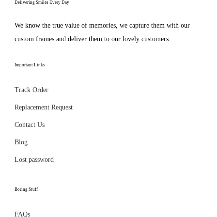
e
Delivering Smiles Every Day
t
n
n
:
h
o
t
We know the true value of memories, we capture them with our
₹
a
n
h
custom frames and deliver them to our lovely customers.
2
s
t
e
9
m
h
p
Important Links
9
u
e
r
.
l
p
o
Track Order
0
t
r
d
Replacement Request
0
i
o
u
t
Contact Us
p
d
c
h
l
Blog
u
t
r
e
c
p
Lost password
o
v
t
a
u
a
p
g
Boring Stuff
g
r
a
e
h
i
g
FAQs