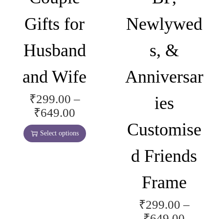
C
Gifts for
Newlywed
o
u
Husband
s, &
p
l
and Wife
Anniversar
e
s
₹
299.00
–
ies
T
g
P
₹
649.00
h
i
r
Customise
i
f
Select options
i
s
t
d Friends
c
p
,
e
r
G
Frame
r
o
i
a
d
r
₹
299.00
–
T
n
u
l
P
₹
649.00
h