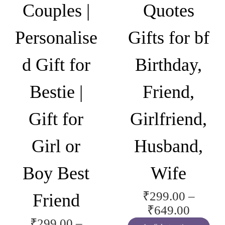
Couples |
Quotes
c
t
Personalise
Gifts for bf
i
n
d Gift for
Birthday,
g
M
Bestie |
Friend,
o
m
Gift for
Girlfriend,
|
N
Girl or
Husband,
e
w
Boy Best
Wife
M
o
₹
299.00
–
Friend
m
P
₹
649.00
M
₹
299.00
–
r