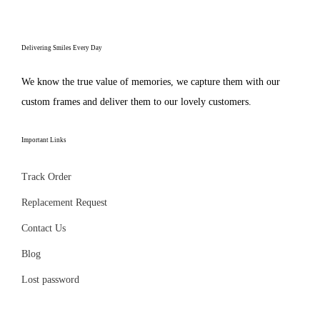
e
p
n
s
p
r
g
e
r
o
Delivering Smiles Every Day
e
n
o
d
:
o
d
We know the true value of memories, we capture them with our
u
₹
n
u
custom frames and deliver them to our lovely customers.
c
2
t
c
t
9
h
t
Important Links
h
9
e
p
a
.
p
Track Order
a
s
0
r
g
Replacement Request
m
0
o
e
u
Contact Us
t
d
l
h
Blog
u
t
r
c
Lost password
i
o
t
p
u
p