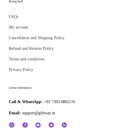
l
Boring Stuff
g
a
e
h
g
FAQs
v
₹
e
a
My account
6
r
4
Cancellation and Shipping Policy
i
9
Refund and Returns Policy
a
.
n
Terms and conditions
0
t
Privacy Policy
0
s
.
Contact Information
T
h
Call & WhatsApp:
+91 7303-8863-16
e
Email:
support@giftway.in
o
p