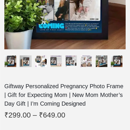
o
n
Giftway Personalized Pregnancy Photo Frame
| Gift for Expecting Mom | New Mom Mother’s
Day Gift | I’m Coming Designed
P
₹
299.00
–
₹
649.00
r