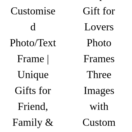
r
Customise
Gift for
a
m
d
Lovers
e
|
Photo/Text
Photo
G
i
Frame |
Frames
f
t
Unique
Three
f
o
Gifts for
Images
r
Friend,
with
E
x
Family &
Custom
p
e