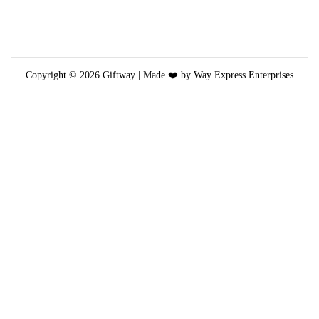
t
i
o
n
Copyright © 2026
Giftway
| Made ❤️ by Way Express Enterprises
s
m
a
y
b
e
c
h
o
s
e
n