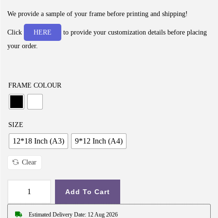
i
c
We provide a sample of your frame before printing and shipping!
e
Click
HERE
to provide your customization details before placing
r
your order.
a
n
g
FRAME COLOUR
e
:
₹
SIZE
2
12*18 Inch (A3)
9*12 Inch (A4)
9
9
Clear
.
0
Add To Cart
G
0
i
Estimated Delivery Date: 12 Aug 2026