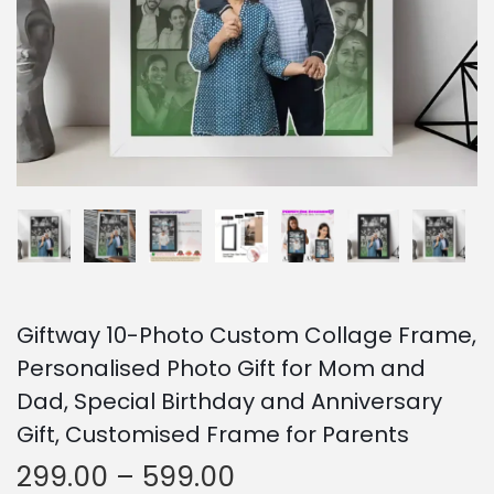
o
n
Giftway 10-Photo Custom Collage Frame,
Personalised Photo Gift for Mom and
Dad, Special Birthday and Anniversary
Gift, Customised Frame for Parents
P
299.00
–
599.00