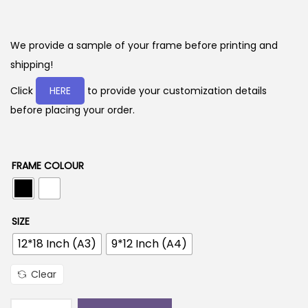
r
i
c
We provide a sample of your frame before printing and
e
shipping!
r
Click
HERE
to provide your customization details
a
before placing your order.
n
g
e
FRAME COLOUR
:
2
SIZE
9
12*18 Inch (A3)
9*12 Inch (A4)
9
.
Clear
0