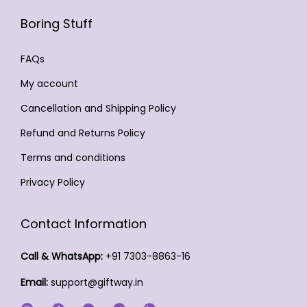
a
o
i
m
d
Boring Stuff
y
6
d
a
a
u
b
4
u
n
y
c
FAQs
e
9
c
t
b
t
c
My account
.
t
s
e
p
h
0
Cancellation and Shipping Policy
p
.
c
a
o
0
a
T
h
Refund and Returns Policy
g
s
g
h
o
e
Terms and conditions
e
e
e
s
n
Privacy Policy
o
e
o
p
n
n
Contact Information
t
o
t
i
n
h
Call & WhatsApp:
+91 7303-8863-16
o
t
e
Email:
support@giftway.in
n
h
p
s
e