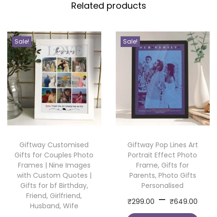
Related products
u
s
t
Sale!
Sale!
o
m
C
o
l
l
a
Giftway Customised
Giftway Pop Lines Art
g
Gifts for Couples Photo
Portrait Effect Photo
e
Frames | Nine Images
Frame, Gifts for
F
with Custom Quotes |
Parents, Photo Gifts
Gifts for bf Birthday,
Personalised
r
Friend, Girlfriend,
P
–
T
a
₹
299.00
₹
649.00
Husband, Wife
r
h
m