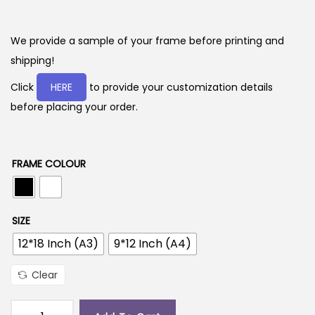
r
i
c
We provide a sample of your frame before printing and
e
shipping!
r
Click
HERE
to provide your customization details
a
before placing your order.
n
g
e
FRAME COLOUR
:
2
SIZE
9
12*18 Inch (A3)
9*12 Inch (A4)
9
.
Clear
0