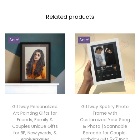
o
n
Related products
g
S
c
Sale!
Sale!
a
n
n
a
b
l
e
Giftway Personalized
Giftway Spotify Photo
P
Art Painting Gifts for
Frame with
h
Friends, Family &
Customized Your Song
Couples Unique Gifts
& Photo | Scannable
o
for BF, Newlyweds, &
Barcode for Couple,
t
Anniversaries
Birthday Gift 5×7 Inch