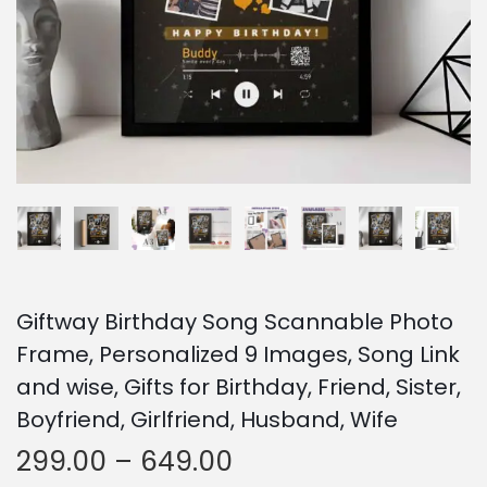
o
n
Giftway Birthday Song Scannable Photo
Frame, Personalized 9 Images, Song Link
and wise, Gifts for Birthday, Friend, Sister,
Boyfriend, Girlfriend, Husband, Wife
P
299.00
–
649.00