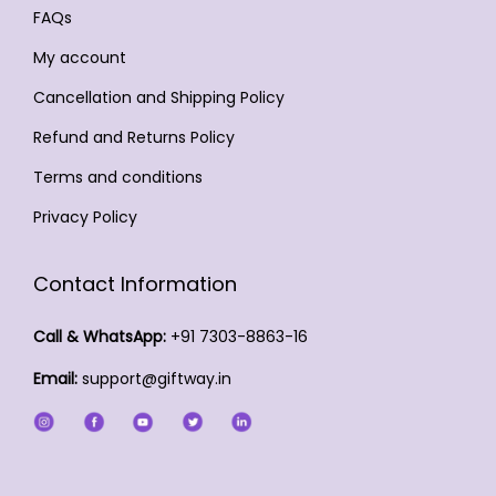
4
p
n
c
FAQs
b
e
9
a
t
t
e
c
My account
.
g
s
p
c
h
0
Cancellation and Shipping Policy
e
.
a
h
o
0
T
Refund and Returns Policy
g
o
s
h
e
s
Terms and conditions
e
e
e
n
Privacy Policy
o
n
o
p
o
n
Contact Information
t
n
t
i
t
h
Call & WhatsApp:
+91 7303-8863-16
o
h
e
Email:
support@giftway.in
n
e
p
s
p
r
m
r
o
a
o
d