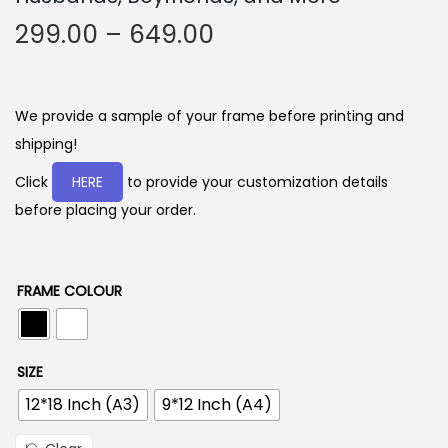
P
299.00
–
649.00
r
i
c
We provide a sample of your frame before printing and
e
shipping!
r
Click
HERE
to provide your customization details
a
before placing your order.
n
g
e
FRAME COLOUR
:
2
SIZE
9
12*18 Inch (A3)
9*12 Inch (A4)
9