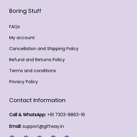
b
t
c
i
b
e
Boring Stuff
p
6
t
a
e
c
a
4
p
n
c
FAQs
h
g
9
a
t
h
o
e
My account
.
g
s
o
s
0
Cancellation and Shipping Policy
e
.
s
e
0
T
e
Refund and Returns Policy
n
h
n
o
Terms and conditions
e
o
n
Privacy Policy
o
n
t
p
t
h
Contact Information
t
h
e
i
e
p
Call & WhatsApp:
+91 7303-8863-16
o
p
r
Email:
support@giftway.in
n
r
o
s
o