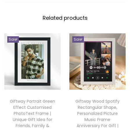
0
l
i
Related products
s
e
d
Sale!
Sale!
P
h
o
t
o
F
r
Giftway Portrait Green
Giftway Wood Spotify
a
Effect Customised
Rectangular Shape,
m
PhotoText Frame |
Personalized Picture
e
Unique Gift Idea for
Music Frame
Friends, Family &
Anniversary For Gift |
w