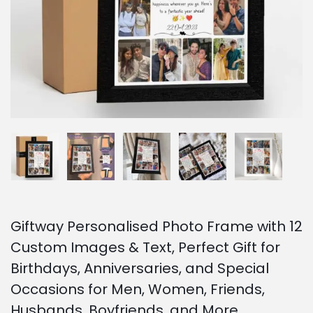
o
n
Giftway Personalised Photo Frame with 12
Custom Images & Text, Perfect Gift for
Birthdays, Anniversaries, and Special
Occasions for Men, Women, Friends,
Husbands, Boyfriends, and More